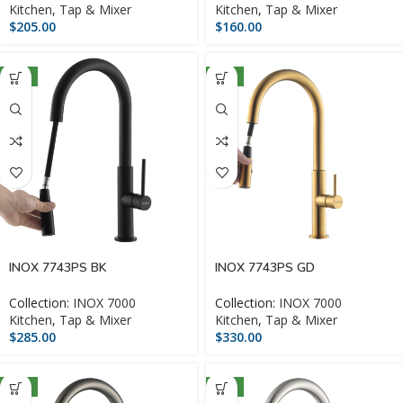
Kitchen
,
Tap & Mixer
Kitchen
,
Tap & Mixer
$
205.00
$
160.00
NEW
NEW
INOX 7743PS BK
INOX 7743PS GD
Collection:
INOX 7000
Collection:
INOX 7000
Kitchen
,
Tap & Mixer
Kitchen
,
Tap & Mixer
$
285.00
$
330.00
NEW
NEW