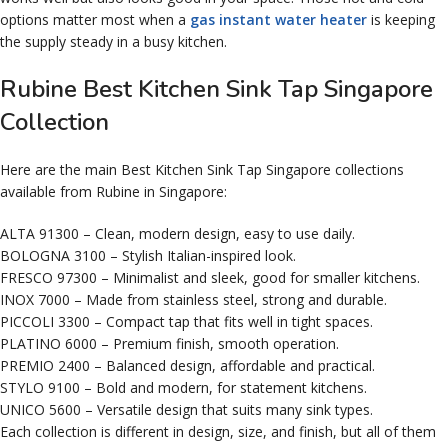
options matter most when a
gas instant water heater
is keeping
the supply steady in a busy kitchen.
Rubine Best Kitchen Sink Tap Singapore
Collection
Here are the main Best Kitchen Sink Tap Singapore collections
available from Rubine in Singapore:
ALTA 91300 – Clean, modern design, easy to use daily.
BOLOGNA 3100 – Stylish Italian-inspired look.
FRESCO 97300 – Minimalist and sleek, good for smaller kitchens.
INOX 7000 – Made from stainless steel, strong and durable.
PICCOLI 3300 – Compact tap that fits well in tight spaces.
PLATINO 6000 – Premium finish, smooth operation.
PREMIO 2400 – Balanced design, affordable and practical.
STYLO 9100 – Bold and modern, for statement kitchens.
UNICO 5600 – Versatile design that suits many sink types.
Each collection is different in design, size, and finish, but all of them