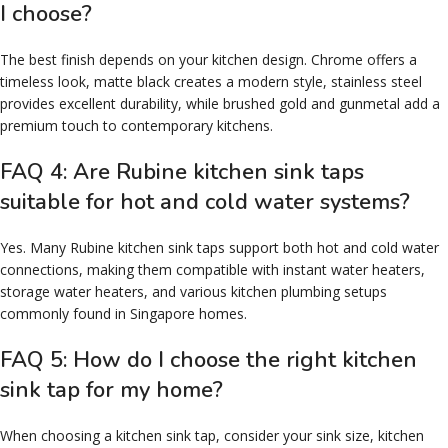
I choose?
The best finish depends on your kitchen design. Chrome offers a
timeless look, matte black creates a modern style, stainless steel
provides excellent durability, while brushed gold and gunmetal add a
premium touch to contemporary kitchens.
FAQ 4: Are Rubine kitchen sink taps
suitable for hot and cold water systems?
Yes. Many Rubine kitchen sink taps support both hot and cold water
connections, making them compatible with instant water heaters,
storage water heaters, and various kitchen plumbing setups
commonly found in Singapore homes.
FAQ 5: How do I choose the right kitchen
sink tap for my home?
When choosing a kitchen sink tap, consider your sink size, kitchen