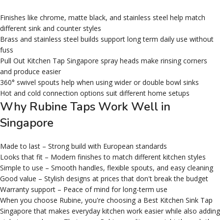
Finishes like chrome, matte black, and stainless steel help match
different sink and counter styles
Brass and stainless steel builds support long term daily use without
fuss
Pull Out Kitchen Tap Singapore spray heads make rinsing corners
and produce easier
360° swivel spouts help when using wider or double bowl sinks
Hot and cold connection options suit different home setups
Why Rubine Taps Work Well in
Singapore
Made to last – Strong build with European standards
Looks that fit – Modern finishes to match different kitchen styles
Simple to use – Smooth handles, flexible spouts, and easy cleaning
Good value – Stylish designs at prices that don't break the budget
Warranty support – Peace of mind for long-term use
When you choose Rubine, you're choosing a Best Kitchen Sink Tap
Singapore that makes everyday kitchen work easier while also adding