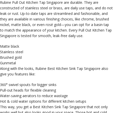
Rubine Pull Out Kitchen Tap Singapore are durable. They are
constructed of stainless steel or brass, are daily use taps, and do not
leak or rust. Up-to-date taps are streamlined and fashionable, and
they are available in various finishing choices, like chrome, brushed
nickel, matte black, or even rosé gold—you can opt for a basin tap
to match the appearance of your kitchen. Every Pull Out Kitchen Tap
Singapore is tested for smooth, leak-free daily use.
Matte black
Stainless steel
Brushed gold
Gunmetal
Along with the looks, Rubine Best Kitchen Sink Tap Singapore also
give you features like:
360° swivel spouts for bigger sinks
Pull-out heads for flexible cleaning
Water-saving aerators to reduce wastage
Hot & cold water options for different kitchen setups
This way, you get a Best Kitchen Sink Tap Singapore that not only
works well but also looks good in your space. Those hot and cold