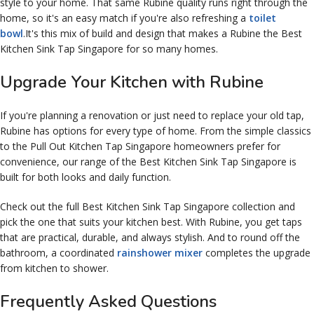
style to your home. That same Rubine quality runs right through the
home, so it's an easy match if you're also refreshing a
toilet
bowl
.It's this mix of build and design that makes a Rubine the Best
Kitchen Sink Tap Singapore for so many homes.
Upgrade Your Kitchen with Rubine
If you're planning a renovation or just need to replace your old tap,
Rubine has options for every type of home. From the simple classics
to the Pull Out Kitchen Tap Singapore homeowners prefer for
convenience, our range of the Best Kitchen Sink Tap Singapore is
built for both looks and daily function.
Check out the full Best Kitchen Sink Tap Singapore collection and
pick the one that suits your kitchen best. With Rubine, you get taps
that are practical, durable, and always stylish. And to round off the
bathroom, a coordinated
rainshower mixer
completes the upgrade
from kitchen to shower.
Frequently Asked Questions