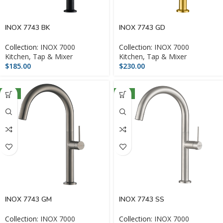
INOX 7743 BK
INOX 7743 GD
Collection:
INOX 7000
Collection:
INOX 7000
Kitchen
,
Tap & Mixer
Kitchen
,
Tap & Mixer
$
185.00
$
230.00
NEW
NEW
INOX 7743 GM
INOX 7743 SS
Collection:
INOX 7000
Collection:
INOX 7000