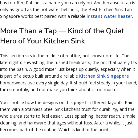
has to offer, Rubine is a name you can rely on. And because a tap is
only as good as the hot water behind it, the Best Kitchen Sink Tap
Singapore works best paired with a reliable
instant water heater
.
More Than a Tap — Kind of the Quiet
Hero of Your Kitchen Sink
This section sits in the middle of real life, not showroom life. The
late-night dishwashing, the rushed breakfasts, the pot that barely fits
into the basin. A good mixer just keeps up quietly, especially when it
is part of a setup built around a reliable
Kitchen Sink Singapore
homeowners use every single day. It should feel steady in your hand,
turn smoothly, and not make you think about it too much.
You'll notice how the designs on this page fit different layouts. Pair
them with a Stainless Steel Sink kitchens trust for durability, and the
whole area starts to feel easier. Less splashing, better reach, simple
cleaning, and hardware that ages without fuss. After a while, it just
becomes part of the routine. Which is kind of the point.