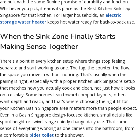
are built with the same Rubine promise of durability and function.
Whichever you pick, it earns its place as the Best Kitchen Sink Tap
Singapore for that kitchen. For larger households, an
electric
storage water heater
keeps hot water ready for back-to-back use.
When the Sink Zone Finally Starts
Making Sense Together
There's a point in every kitchen setup where things stop feeling
separate and start working as one. The tap, the counter, the flow,
the space you move in without noticing. That's usually when the
pairing is right, especially with a proper Kitchen Sink Singapore setup
that matches how you actually cook and clean, not just how it looks
on a display. Some homes lean toward compact layouts, others
want depth and reach, and that's where choosing the right fit for
your Kitchen Basin Singapore area matters more than people expect.
Even in a Basin Singapore design-focused kitchen, small details like
spout height or swivel range quietly change daily use. That same
sense of everything working as one carries into the bathroom, from
a comfortable
bidet toilet
to the shower.