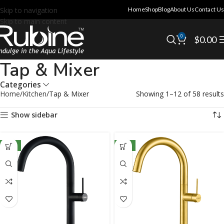
Skip to navigation
Home
Shop
Blog
About Us
Contact Us
Skip to main content
0
$
0.00
Tap & Mixer
Categories
Home
Kitchen
Tap & Mixer
Showing 1–12 of 58 results
Show sidebar
NEW
NEW