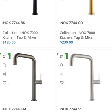
INOX 7744 BK
INOX 7744 GD
Collection:
INOX 7000
Collection:
INOX 7000
Kitchen
,
Tap & Mixer
Kitchen
,
Tap & Mixer
$
185.00
$
230.00
NEW
NEW
INOX 7744 GM
INOX 7744 SS