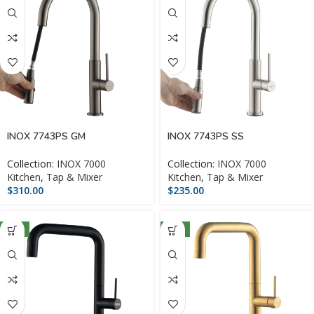
INOX 7743PS GM
INOX 7743PS SS
Collection:
INOX 7000
Collection:
INOX 7000
Kitchen
,
Tap & Mixer
Kitchen
,
Tap & Mixer
$
310.00
$
235.00
NEW
NEW