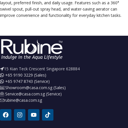
layout, preferred finish, and daily usage. Features such as a 360°
swivel spout, pull-out spray head, and water-saving aerator can
improve convenience and functionality for everyday kitchen tasks.
15 Kian Teck Crescent Singapore 628884
+65 9190 3229 (Sales)
+65 9747 8743 (Service)
Showroom@casa.com.sg (Sales)
Service@casa.com.sg (Service)
rubine@casa.com.sg