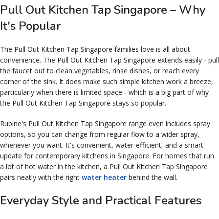
Pull Out Kitchen Tap Singapore – Why
It's Popular
The Pull Out Kitchen Tap Singapore families love is all about
convenience. The Pull Out Kitchen Tap Singapore extends easily - pull
the faucet out to clean vegetables, rinse dishes, or reach every
corner of the sink. It does make such simple kitchen work a breeze,
particularly when there is limited space - which is a big part of why
the Pull Out Kitchen Tap Singapore stays so popular.
Rubine's Pull Out Kitchen Tap Singapore range even includes spray
options, so you can change from regular flow to a wider spray,
whenever you want. It's convenient, water-efficient, and a smart
update for contemporary kitchens in Singapore. For homes that run
a lot of hot water in the kitchen, a Pull Out Kitchen Tap Singapore
pairs neatly with the right
water heater
behind the wall.
Everyday Style and Practical Features