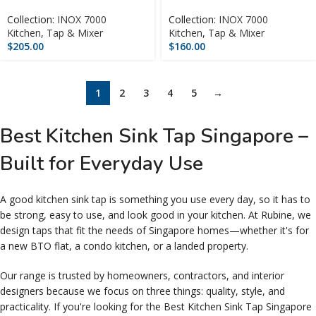
Collection:
INOX 7000
Collection:
INOX 7000
Kitchen
,
Tap & Mixer
Kitchen
,
Tap & Mixer
$
205.00
$
160.00
1
2
3
4
5
→
Best Kitchen Sink Tap Singapore –
Built for Everyday Use
A good kitchen sink tap is something you use every day, so it has to
be strong, easy to use, and look good in your kitchen. At Rubine, we
design taps that fit the needs of Singapore homes—whether it's for
a new BTO flat, a condo kitchen, or a landed property.
Our range is trusted by homeowners, contractors, and interior
designers because we focus on three things: quality, style, and
practicality. If you're looking for the Best Kitchen Sink Tap Singapore