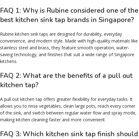
FAQ 1: Why is Rubine considered one of the
best kitchen sink tap brands in Singapore?
Rubine kitchen sink taps are designed for durability, everyday
convenience, and modern style. Made with high-quality materials like
stainless steel and brass, they feature smooth operation, water-
saving technology, and finishes that suit a wide range of Singapore
kitchens.
FAQ 2: What are the benefits of a pull out
kitchen tap?
A pull out kitchen tap offers greater flexibility for everyday tasks. It
allows you to rinse vegetables, clean large pots, reach every corner
of the sink, and switch between regular water flow and spray mode,
making kitchen cleaning faster and more convenient.
FAQ 3: Which kitchen sink tap finish should