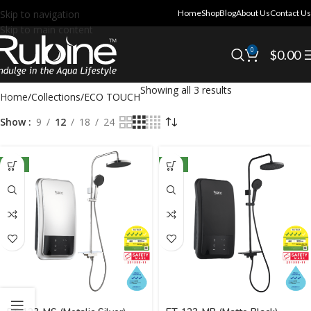
Skip to navigation
Home
Shop
Blog
About Us
Contact Us
Skip to main content
0
$
0.00
Showing all 3 results
Home
Collections
ECO TOUCH
Show
9
12
18
24
NEW
NEW