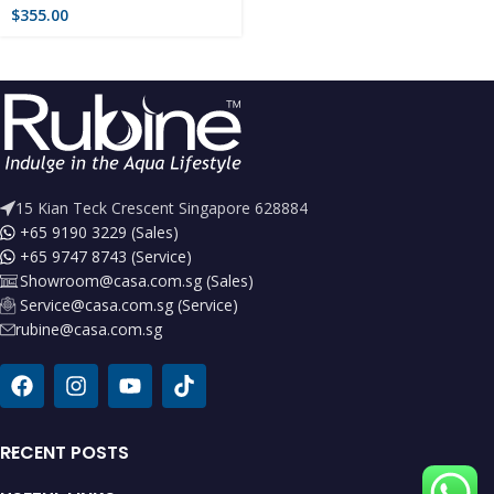
$
355.00
15 Kian Teck Crescent Singapore 628884
+65 9190 3229 (Sales)
+65 9747 8743 (Service)
Showroom@casa.com.sg (Sales)
Service@casa.com.sg (Service)
rubine@casa.com.sg
RECENT POSTS