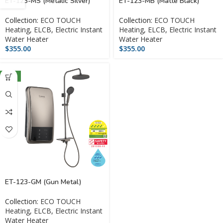
ET-123-MS (Metalic Silver)
ET-123-MB (Matte Black)
Collection:
ECO TOUCH
Collection:
ECO TOUCH
Heating
,
ELCB
,
Electric Instant
Heating
,
ELCB
,
Electric Instant
Water Heater
Water Heater
$
355.00
$
355.00
NEW
ET-123-GM (Gun Metal)
Collection:
ECO TOUCH
Heating
,
ELCB
,
Electric Instant
Water Heater