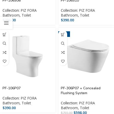
PF-106S06
PF-106S10
Collection:
PIZ FORA
Collection:
PIZ FORA
Bathroom
,
Toilet
Bathroom
,
Toilet
$
390.00
$
390.00
-21%
PF-106P07
PF-306P07 + Concealed
Flushing System
Collection:
PIZ FORA
Bathroom
,
Toilet
Collection:
PIZ FORA
$
390.00
Bathroom
,
Toilet
$
598.00
$
755.00