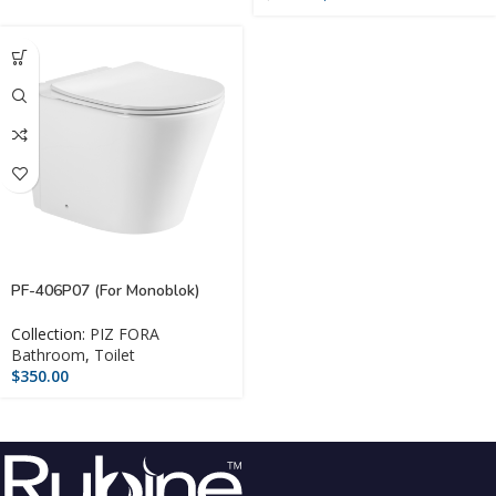
PF-406P07 (For Monoblok)
Collection:
PIZ FORA
Bathroom
,
Toilet
$
350.00