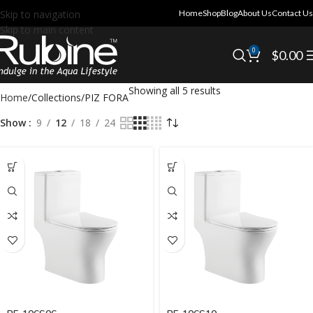
Skip to navigation
Home
Shop
Blog
About Us
Contact Us
Skip to main content
0
$
0.00
Showing all 5 results
Home
Collections
PIZ FORA
Show
9
12
18
24