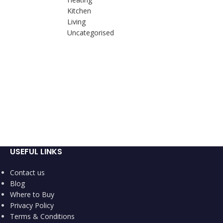
Kitchen
Living
Uncategorised
USEFUL LINKS
Contact us
Blog
Where to Buy
Privacy Policy
Terms & Conditions