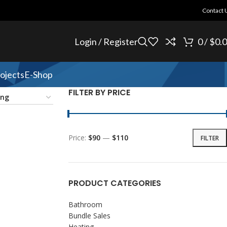
Contact 
Login / Register
0
/
$
0.
ojects
E-Shop
FILTER BY PRICE
Price:
$90
—
$110
FILTER
PRODUCT CATEGORIES
Bathroom
Bundle Sales
Heating