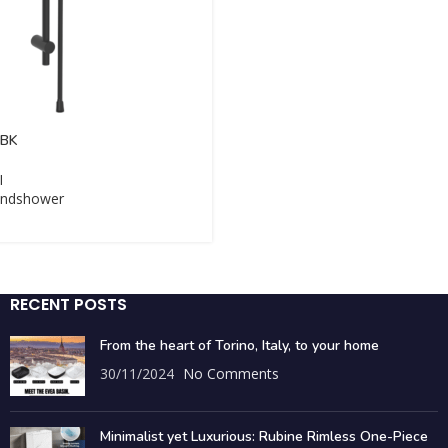
-BK
I
ndshower
RECENT POSTS
From the heart of Torino, Italy, to your home
30/11/2024
No Comments
Minimalist yet Luxurious: Rubine Rimless One-Piece