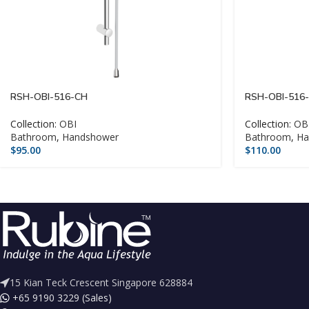
RSH-OBI-516-CH
RSH-OBI-516
Collection:
OBI
Collection:
OB
Bathroom
,
Handshower
Bathroom
,
Ha
$
95.00
$
110.00
15 Kian Teck Crescent Singapore 628884
+65 9190 3229 (Sales)