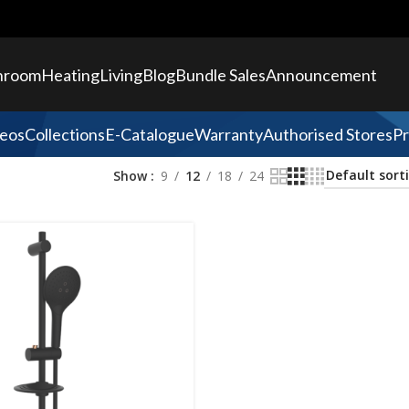
hroom
Heating
Living
Blog
Bundle Sales
Announcement
eos
Collections
E-Catalogue
Warranty
Authorised Stores
Pr
Show
9
12
18
24