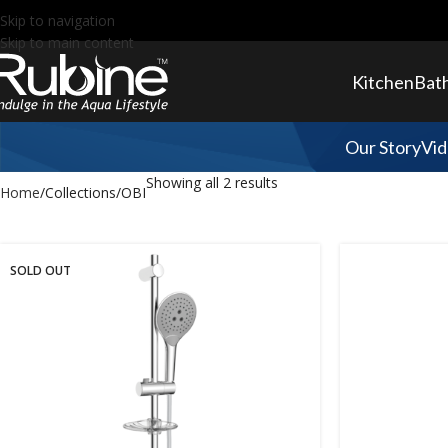
Skip to navigation
Skip to main content
Kitchen
Bat
Our Story
Vid
Showing all 2 results
Home
Collections
OBI
SOLD OUT