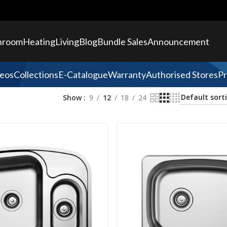
hroom
Heating
Living
Blog
Bundle Sales
Announcement
eos
Collections
E-Catalogue
Warranty
Authorised Stores
Pr
Show
9
12
18
24