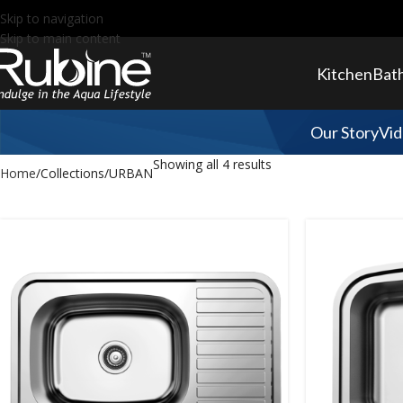
Skip to navigation
Skip to main content
Kitchen
Bat
Our Story
Vid
Showing all 4 results
Home
Collections
URBAN