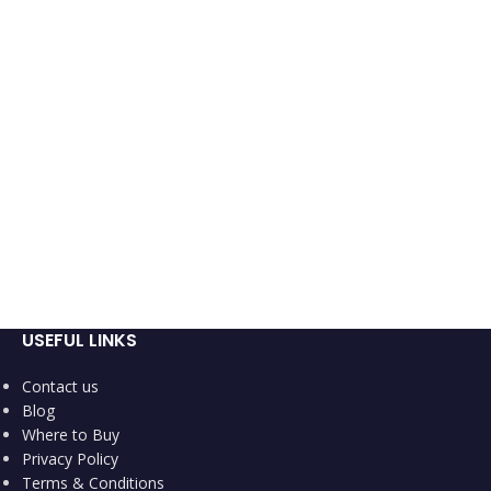
USEFUL LINKS
Contact us
Blog
Where to Buy
Privacy Policy
Terms & Conditions