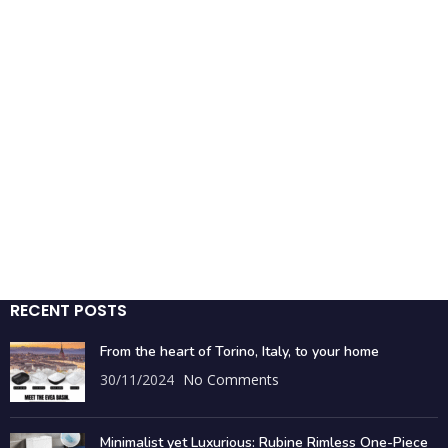
RECENT POSTS
From the heart of Torino, Italy, to your home
30/11/2024
No Comments
Minimalist yet Luxurious: Rubine Rimless One-Piece