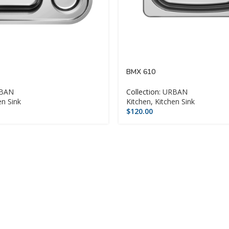
BMX 610
BAN
Collection:
URBAN
en Sink
Kitchen
,
Kitchen Sink
$
120.00