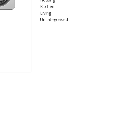
Kitchen
Living
Uncategorised