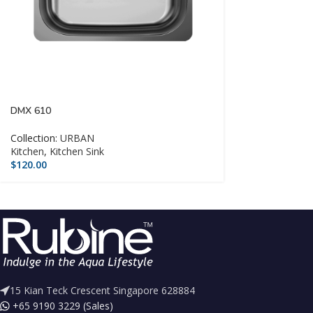
DMX 610
Collection:
URBAN
Kitchen
,
Kitchen Sink
$
120.00
15 Kian Teck Crescent Singapore 628884
+65 9190 3229 (Sales)