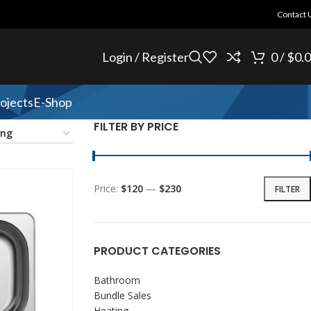
Contact 
Login / Register
0
/
$
0.
ojects
E-Shop
FILTER BY PRICE
Price:
$120
—
$230
FILTER
PRODUCT CATEGORIES
Bathroom
Bundle Sales
Heating