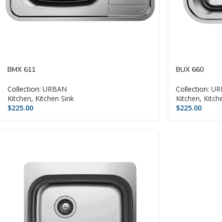
BMX 611
BUX 660
Collection:
URBAN
Collection:
UR
Kitchen
,
Kitchen Sink
Kitchen
,
Kitch
$
225.00
$
225.00