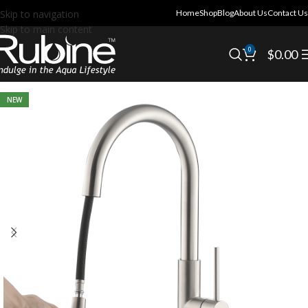
Skip to navigation
Home
Shop
Blog
About Us
Contact Us
Skip to main content
0
$
0.00
NEW