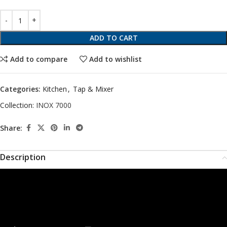
ADD TO CART
Add to compare
Add to wishlist
Categories:
Kitchen
,
Tap & Mixer
Collection:
INOX 7000
Share:
Description