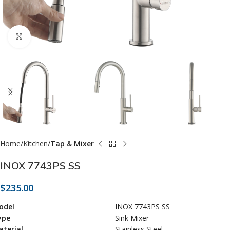
Click to enlarge
Home
Kitchen
Tap & Mixer
INOX 7743PS SS
$
235.00
odel
INOX 7743PS SS
ype
Sink Mixer
terial
Stainless Steel