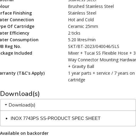
olour
Brushed Stainless Steel
rface Finishing
Stainless Steel
ater Connection
Hot and Cold
ype Of Cartridge
Ceramic 25mm
ter Efficiency
2 ticks
ater Consumption
5.20 litres/min
UB Reg No.
SKT/BT-2023/040046/SLS
ackage Included
Mixer + Tucai SS Flexible Hose + 3
Way Connector Mounting Hardwa
+ Gravity Ball
rranty (T&C’s Apply)
1 year parts + service / 7 years on
cartridge
Download(s)
Download(s)
INOX 7743PS SS-PRODUCT SPEC SHEET
Available on backorder