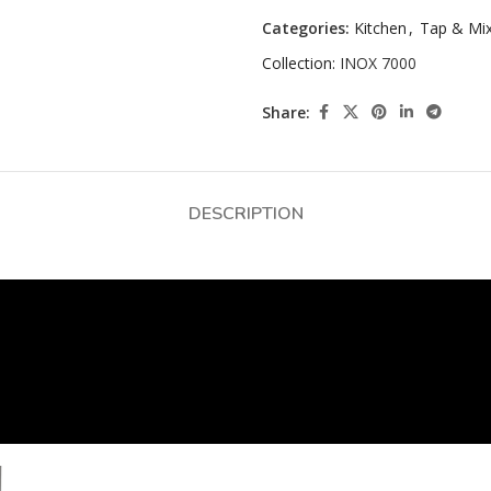
Categories:
Kitchen
,
Tap & Mi
Collection:
INOX 7000
Share:
DESCRIPTION