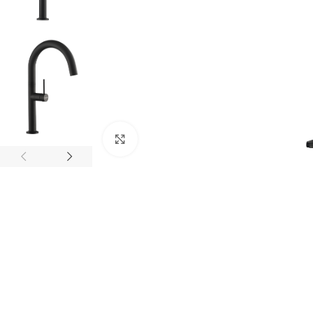
Click to enlarge