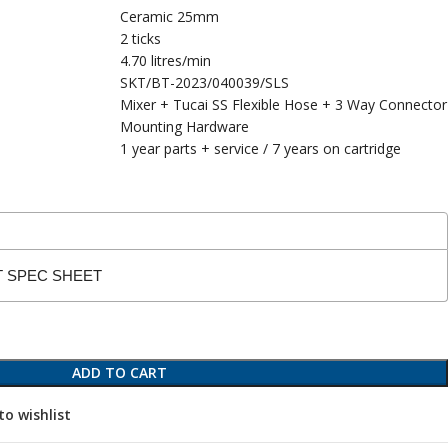
Ceramic 25mm
2 ticks
4.70 litres/min
SKT/BT-2023/040039/SLS
Mixer + Tucai SS Flexible Hose + 3 Way Connector
Mounting Hardware
1 year parts + service / 7 years on cartridge
T SPEC SHEET
ADD TO CART
to wishlist