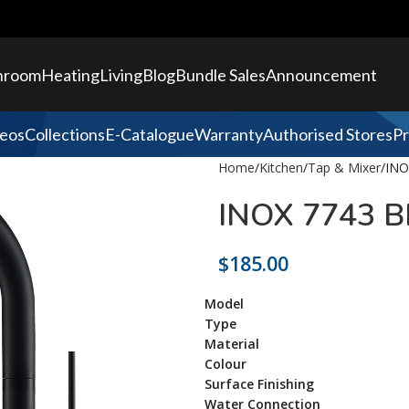
hroom
Heating
Living
Blog
Bundle Sales
Announcement
eos
Collections
E-Catalogue
Warranty
Authorised Stores
Pr
Home
Kitchen
Tap & Mixer
INO
INOX 7743 B
$
185.00
Model
Type
Material
Colour
Surface Finishing
Water Connection