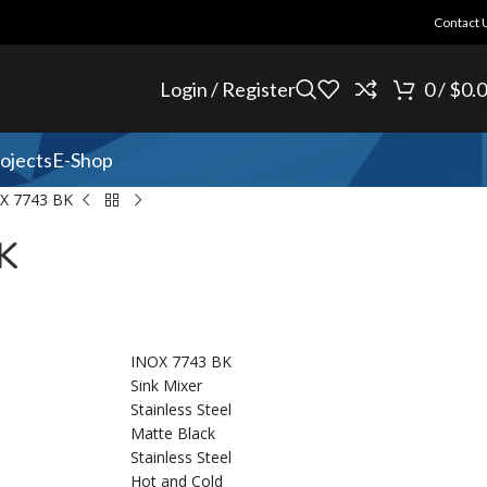
Contact 
Login / Register
0
/
$
0.
ojects
E-Shop
X 7743 BK
K
INOX 7743 BK
Sink Mixer
Stainless Steel
Matte Black
Stainless Steel
Hot and Cold