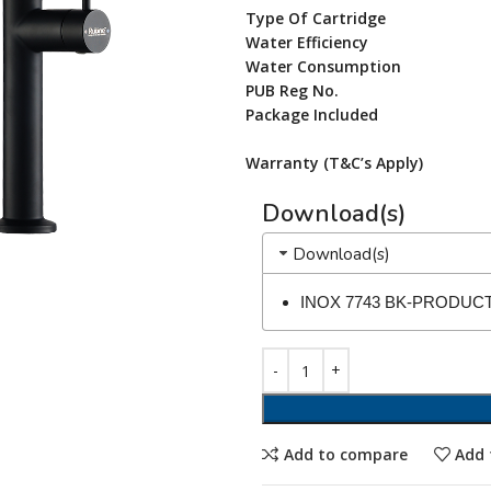
Type Of Cartridge
Water Efficiency
Water Consumption
PUB Reg No.
Package Included
Warranty (T&C’s Apply)
Download(s)
Download(s)
INOX 7743 BK-PRODUC
Add to compare
Add 