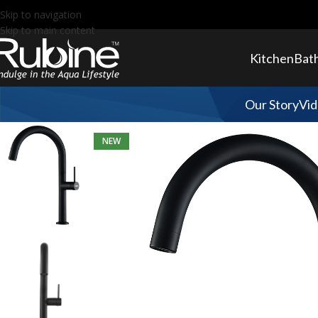
Skip to navigation
Skip to main content
Kitchen
Bat
Our Story
Vid
NEW