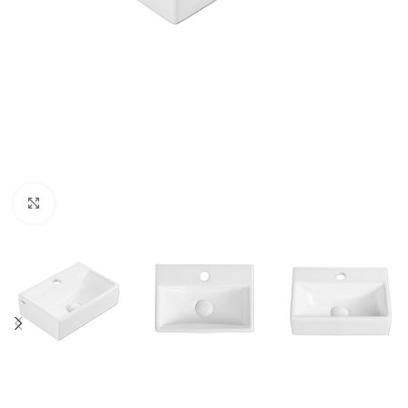
Click to enlarge