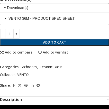
Download(s)
VENTO 36M - PRODUCT SPEC SHEET
ADD TO CART
Add to compare
Add to wishlist
Categories:
Bathroom
,
Ceramic Basin
Collection:
VENTO
Share:
Description