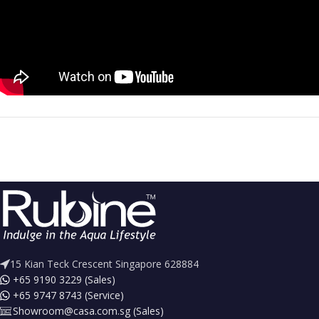
15 Kian Teck Crescent Singapore 628884
+65 9190 3229 (Sales)
+65 9747 8743 (Service)
Showroom@casa.com.sg (Sales)