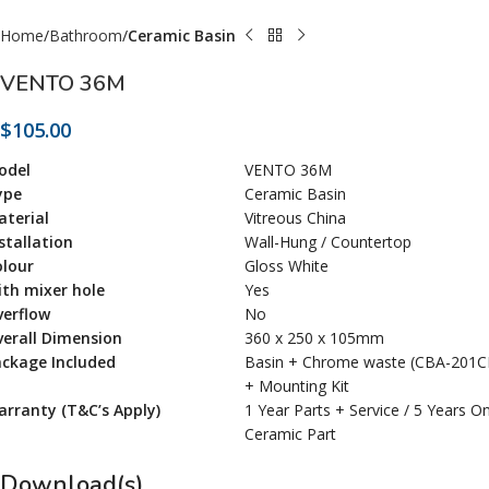
Home
Bathroom
Ceramic Basin
VENTO 36M
$
105.00
odel
VENTO 36M
ype
Ceramic Basin
terial
Vitreous China
stallation
Wall-Hung / Countertop
olour
Gloss White
th mixer hole
Yes
verflow
No
erall Dimension
360 x 250 x 105mm
ackage Included
Basin + Chrome waste (CBA-201C
+ Mounting Kit
rranty (T&C’s Apply)
1 Year Parts + Service / 5 Years O
Ceramic Part
Download(s)