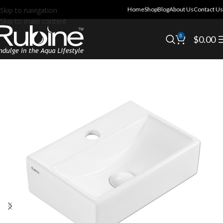
Skip to navigation
Home
Shop
Blog
About Us
Contact Us
Skip to main content
0
$
0.00