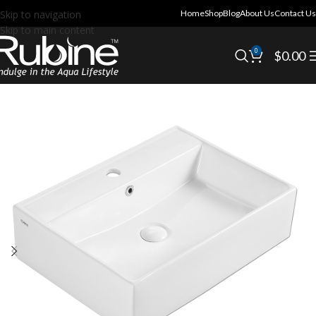
Skip to navigation
Home
Shop
Blog
About Us
Contact Us
Skip to main content
0
$
0.00