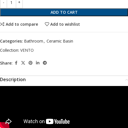
ADD TO CART
Add to compare
Add to wishlist
Categories:
Bathroom
,
Ceramic Basin
Collection:
VENTO
Share:
Description