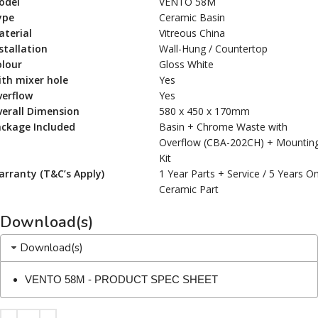
odel
VENTO 58M
ype
Ceramic Basin
terial
Vitreous China
stallation
Wall-Hung / Countertop
olour
Gloss White
th mixer hole
Yes
verflow
Yes
erall Dimension
580 x 450 x 170mm
ackage Included
Basin + Chrome Waste with
Overflow (CBA-202CH) + Mountin
Kit
rranty (T&C’s Apply)
1 Year Parts + Service / 5 Years O
Ceramic Part
Download(s)
Download(s)
VENTO 58M - PRODUCT SPEC SHEET