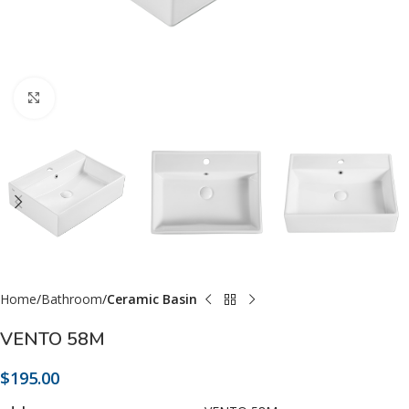
Click to enlarge
Home
Bathroom
Ceramic Basin
VENTO 58M
$
195.00