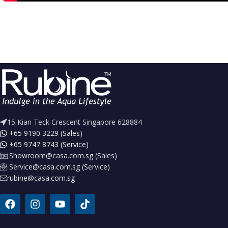
15 Kian Teck Crescent Singapore 628884
+65 9190 3229 (Sales)
+65 9747 8743 (Service)
Showroom@casa.com.sg (Sales)
Service@casa.com.sg (Service)
rubine@casa.com.sg