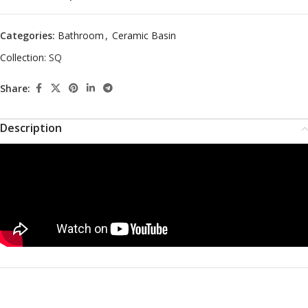
Categories:
Bathroom
,
Ceramic Basin
Collection:
SQ
Share:
Description