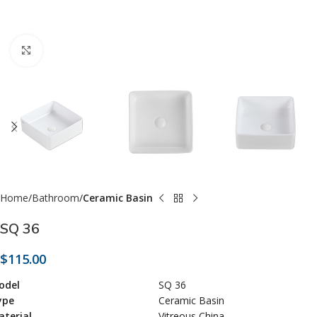
Click to enlarge
Home
Bathroom
Ceramic Basin
SQ 36
$
115.00
odel
SQ 36
ype
Ceramic Basin
terial
Vitreous China