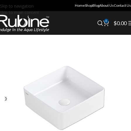
Skip to navigation
Home
Shop
Blog
About Us
Contact Us
Skip to main content
0
$
0.00