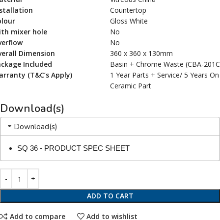
stallation
Countertop
olour
Gloss White
th mixer hole
No
verflow
No
erall Dimension
360 x 360 x 130mm
ackage Included
Basin + Chrome Waste (CBA-201
rranty (T&C’s Apply)
1 Year Parts + Service/ 5 Years On
Ceramic Part
Download(s)
Download(s)
SQ 36 - PRODUCT SPEC SHEET
ADD TO CART
Add to compare
Add to wishlist