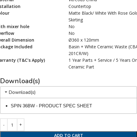
stallation
Countertop
olour
Matte Black/ White With Rose Gol
Skirting
th mixer hole
No
verflow
No
erall Dimension
Ø360 x 120mm
ackage Included
Basin + White Ceramic Waste (CB
201CR/W)
rranty (T&C’s Apply)
1 Year Parts + Service / 5 Years O
Ceramic Part
Download(s)
Download(s)
SPIN 36BW - PRODUCT SPEC SHEET
ADD TO CART