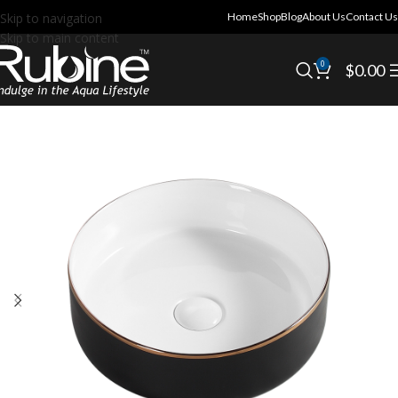
Skip to navigation
Home
Shop
Blog
About Us
Contact Us
Skip to main content
0
$
0.00