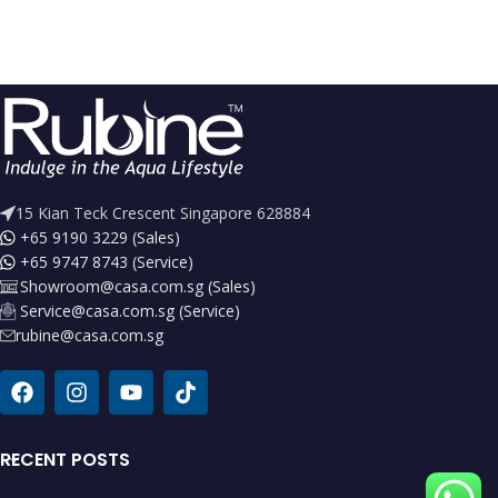
15 Kian Teck Crescent Singapore 628884
+65 9190 3229 (Sales)
+65 9747 8743 (Service)
Showroom@casa.com.sg (Sales)
Service@casa.com.sg (Service)
rubine@casa.com.sg
RECENT POSTS