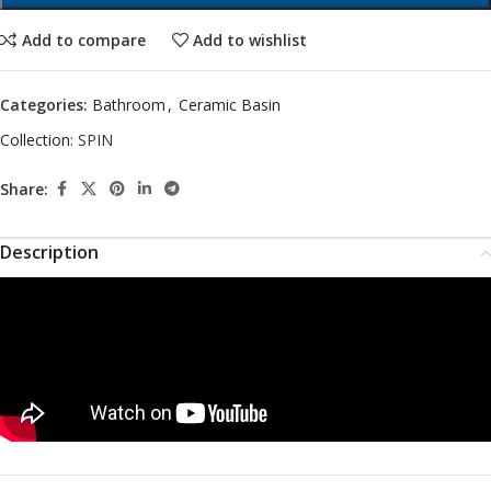
Add to compare
Add to wishlist
Categories:
Bathroom
,
Ceramic Basin
Collection:
SPIN
Share:
Description