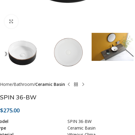
Click to enlarge
Home
Bathroom
Ceramic Basin
SPIN 36-BW
$
275.00
odel
SPIN 36-BW
ype
Ceramic Basin
terial
Vitreous China