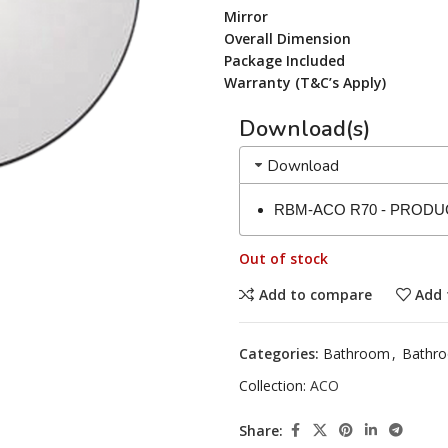
Mirror
Overall Dimension
Package Included
Warranty (T&C’s Apply)
Download(s)
Download
RBM-ACO R70 - PRODU
Out of stock
Add to compare
Add 
Categories:
Bathroom
,
Bathro
Collection:
ACO
Share: