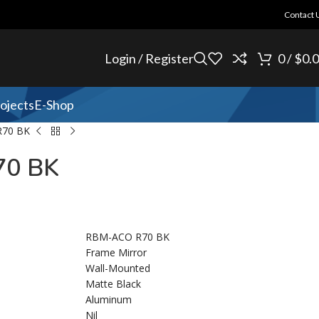
Contact 
Login / Register
0
/
$
0.
ojects
E-Shop
70 BK
0 BK
RBM-ACO R70 BK
Frame Mirror
Wall-Mounted
Matte Black
Aluminum
Nil