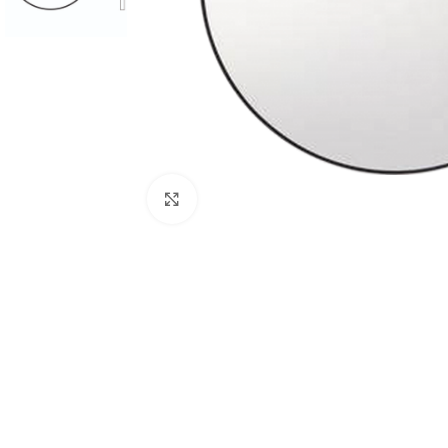
Click to enlarge