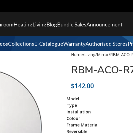
hroom
Heating
Living
Blog
Bundle Sales
Announcement
eos
Collections
E-Catalogue
Warranty
Authorised Stores
Pr
Home
Living
Mirror
RBM-ACO-R
RBM-ACO-R7
$
142.00
Model
Type
Installation
Colour
Frame Material
Reversible