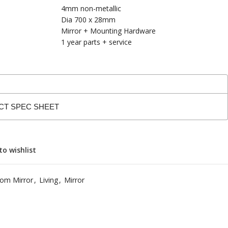
4mm non-metallic
Dia 700 x 28mm
Mirror + Mounting Hardware
1 year parts + service
CT SPEC SHEET
to wishlist
om Mirror
,
Living
,
Mirror