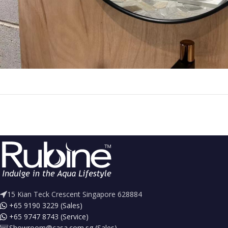
15 Kian Teck Crescent Singapore 628884
+65 9190 3229 (Sales)
+65 9747 8743 (Service)
Showroom@casa.com.sg (Sales)