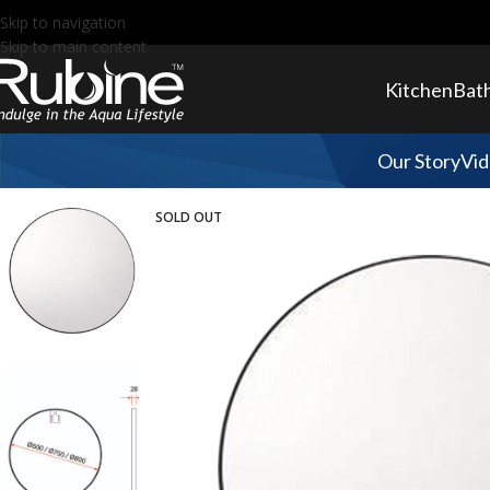
Skip to navigation
Skip to main content
Kitchen
Bat
Our Story
Vid
SOLD OUT