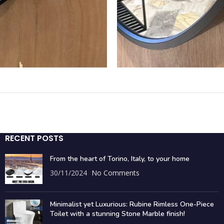
RECENT POSTS
From the heart of Torino, Italy, to your home
30/11/2024
No Comments
Minimalist yet Luxurious: Rubine Rimless One-Piece
Toilet with a stunning Stone Marble finish!