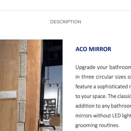
DESCRIPTION