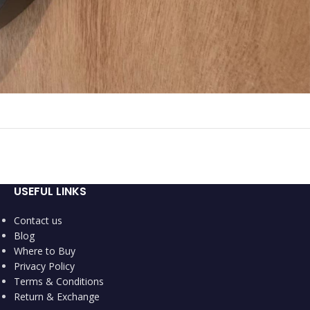
USEFUL LINKS
Contact us
Blog
Where to Buy
Privacy Policy
Terms & Conditions
Return & Exchange