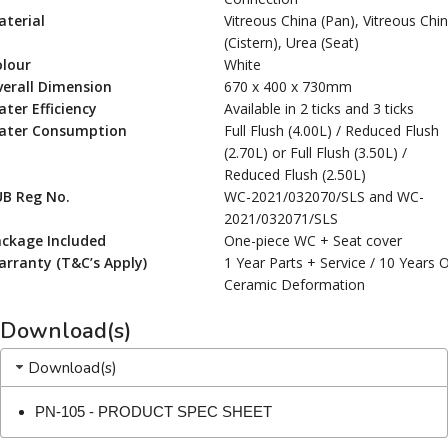
terial
Vitreous China (Pan), Vitreous Chi
(Cistern), Urea (Seat)
olour
White
erall Dimension
670 x 400 x 730mm
ter Efficiency
Available in 2 ticks and 3 ticks
ater Consumption
Full Flush (4.00L) / Reduced Flush
(2.70L) or Full Flush (3.50L) /
Reduced Flush (2.50L)
UB Reg No.
WC-2021/032070/SLS and WC-
2021/032071/SLS
ackage Included
One-piece WC + Seat cover
rranty (T&C’s Apply)
1 Year Parts + Service / 10 Years 
Ceramic Deformation
Download(s)
Download(s)
PN-105 - PRODUCT SPEC SHEET