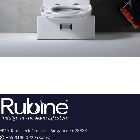
15 Kian Teck Crescent Singapore 628884
+65 9190 3229 (Sales)