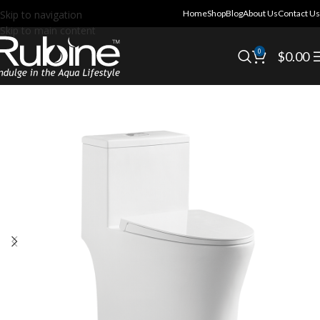
Skip to navigation
Home
Shop
Blog
About Us
Contact Us
Skip to main content
0
$
0.00