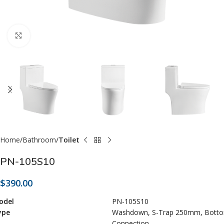
Click to enlarge
Home
Bathroom
Toilet
PN-105S10
$
390.00
odel
PN-105S10
ype
Washdown, S-Trap 250mm, Bott
Connection