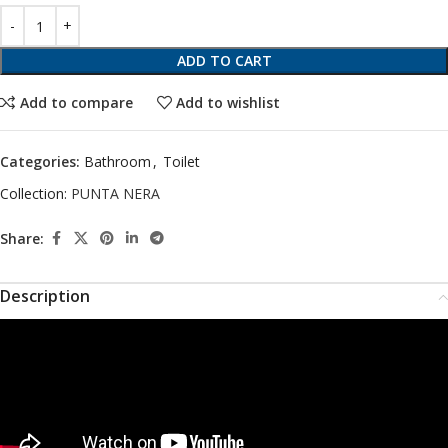
ADD TO CART
Add to compare
Add to wishlist
Categories:
Bathroom
,
Toilet
Collection:
PUNTA NERA
Share:
Description