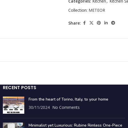
Categories:
Kitchen
,
Kitchen Si
Collection:
METEOR
Share:
RECENT POSTS
From the heart of Torino, Italy, to your home
30/11/2024
No Comments
Minimalist yet Luxurious: Rubine Rimless One-Piece