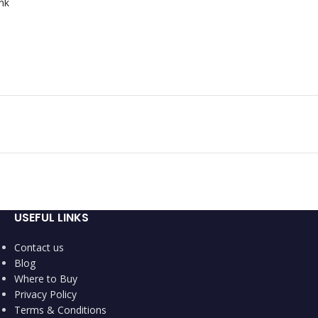
nk
USEFUL LINKS
Contact us
Blog
Where to Buy
Privacy Policy
Terms & Conditions