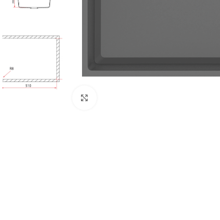
Click to enlarge