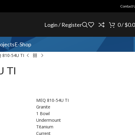
Contact 
Login / Register
0
/
$
0.
ojects
E-Shop
 810-54U TI
 TI
MEQ 810-54U TI
Granite
1 Bowl
Undermount
Titanium
Current