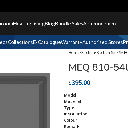
hroom
Heating
Living
Blog
Bundle Sales
Announcement
eos
Collections
E-Catalogue
Warranty
Authorised Stores
Pr
Home
Kitchen
Kitchen Sink
MEQ
MEQ 810-54U
$
395.00
Model
Material
Type
Installation
Colour
Remark