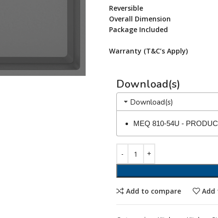
Reversible
Overall Dimension
Package Included
Warranty (T&C’s Apply)
Download(s)
Download(s)
MEQ 810-54U - PRODU
Add to compare
Add 