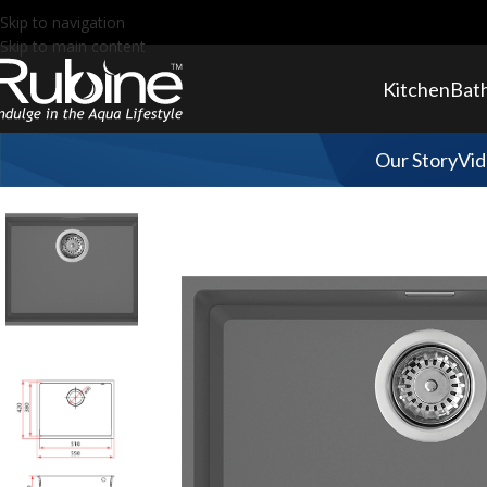
Skip to navigation
Skip to main content
Kitchen
Bat
Our Story
Vid