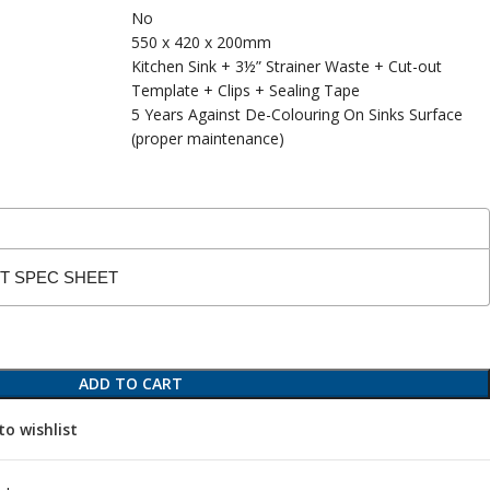
No
550 x 420 x 200mm
Kitchen Sink + 3½” Strainer Waste + Cut-out
Template + Clips + Sealing Tape
5 Years Against De-Colouring On Sinks Surface
(proper maintenance)
CT SPEC SHEET
ADD TO CART
to wishlist