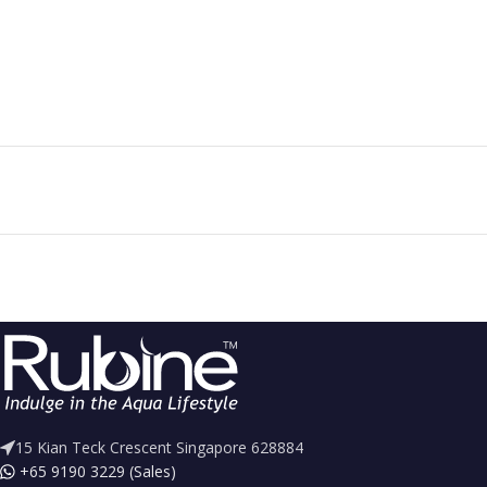
15 Kian Teck Crescent Singapore 628884
+65 9190 3229 (Sales)