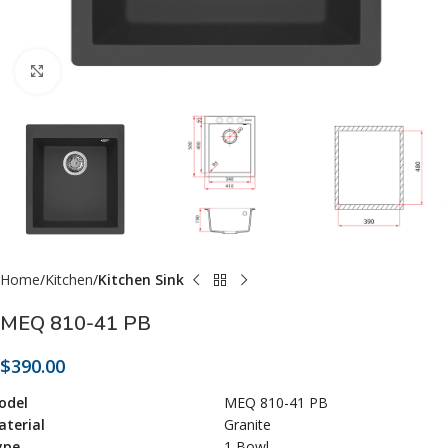
Click to enlarge
Home
Kitchen
Kitchen Sink
MEQ 810-41 PB
$
390.00
odel
MEQ 810-41 PB
terial
Granite
ype
1 Bowl