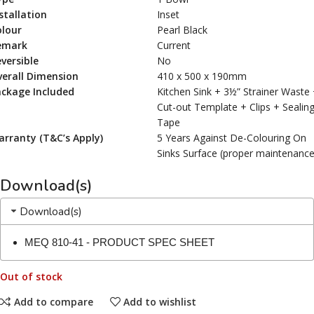
stallation
Inset
olour
Pearl Black
emark
Current
versible
No
erall Dimension
410 x 500 x 190mm
ackage Included
Kitchen Sink + 3½” Strainer Waste
Cut-out Template + Clips + Sealin
Tape
rranty (T&C’s Apply)
5 Years Against De-Colouring On
Sinks Surface (proper maintenance
Download(s)
Download(s)
MEQ 810-41 - PRODUCT SPEC SHEET
Out of stock
Add to compare
Add to wishlist