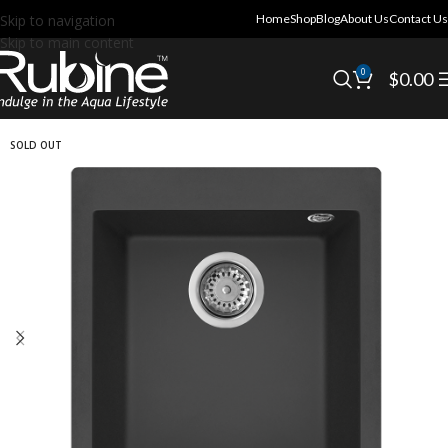
Skip to navigation
Home
Shop
Blog
About Us
Contact Us
Skip to main content
0
$
0.00
SOLD OUT