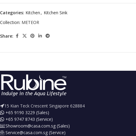
Categories:
Kitchen
,
Kitchen Sink
Collection:
METEOR
Share:
15 Kian Teck Crescent Singapore 628884
+65 9190 3229 (Sales)
+65 9747 8743 (Service)
Showroom@casa.com.sg (Sales)
Service@casa.com.sg (Service)