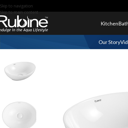
Skip to navigation
Skip to main content
Kitchen
Bat
Our Story
Vid