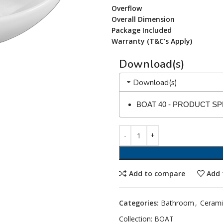
Overflow
Overall Dimension
Package Included
Warranty (T&C’s Apply)
Download(s)
Download(s)
BOAT 40 - PRODUCT S
Add to compare
Add 
Categories:
Bathroom
,
Cerami
Collection:
BOAT