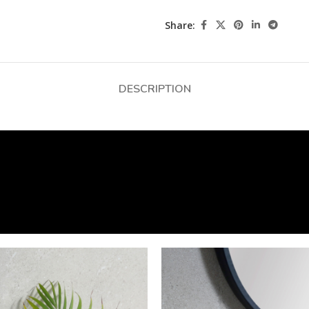
Share:
DESCRIPTION