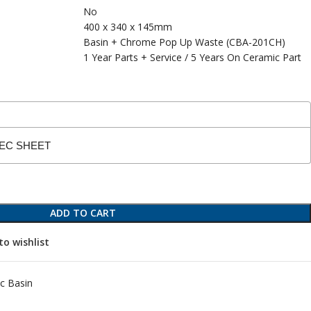
No
400 x 340 x 145mm
Basin + Chrome Pop Up Waste (CBA-201CH)
1 Year Parts + Service / 5 Years On Ceramic Part
PEC SHEET
ADD TO CART
to wishlist
c Basin