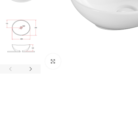
Click to enlarge