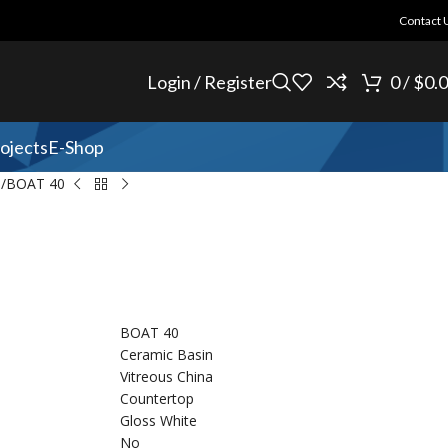
Contact 
Login / Register
0
/
$
0.
ojects
E-Shop
n
BOAT 40
BOAT 40
Ceramic Basin
Vitreous China
Countertop
Gloss White
No