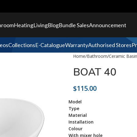
hroom
Heating
Living
Blog
Bundle Sales
Announcement
eos
Collections
E-Catalogue
Warranty
Authorised Stores
Pr
Home
Bathroom
Ceramic Basi
BOAT 40
$
115.00
Model
Type
Material
Installation
Colour
With mixer hole