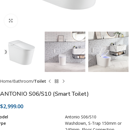
Click to enlarge
Home
Bathroom
Toilet
ANTONIO S06/S10 (Smart Toilet)
$
2,999.00
odel
Antonio S06/S10
ype
Washdown, S-Trap 150mm or
240mm, Floor Connection