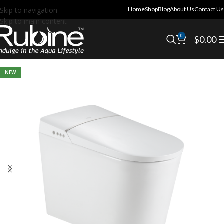
Skip to navigation
Home
Shop
Blog
About Us
Contact Us
Skip to main content
0
$
0.00
NEW