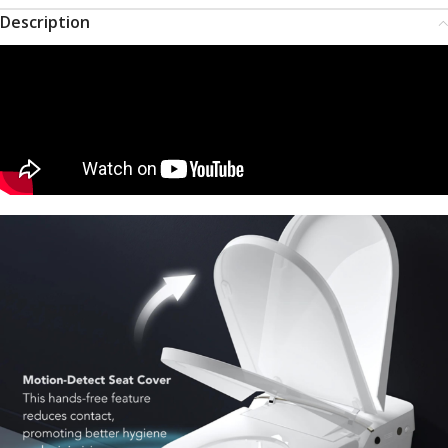
Description