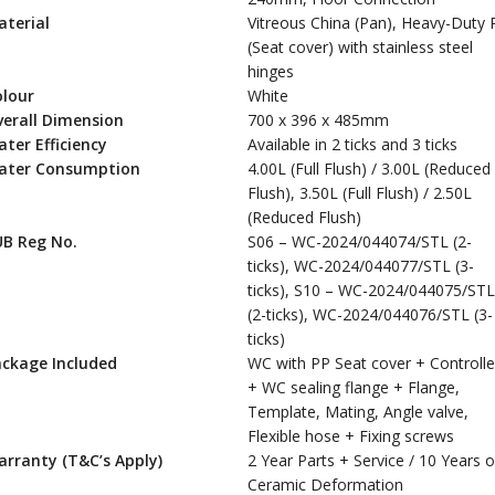
terial
Vitreous China (Pan), Heavy-Duty 
(Seat cover) with stainless steel
hinges
olour
White
erall Dimension
700 x 396 x 485mm
ter Efficiency
Available in 2 ticks and 3 ticks
ater Consumption
4.00L (Full Flush) / 3.00L (Reduced
Flush), 3.50L (Full Flush) / 2.50L
(Reduced Flush)
UB Reg No.
S06 – WC-2024/044074/STL (2-
ticks), WC-2024/044077/STL (3-
ticks), S10 – WC-2024/044075/STL
(2-ticks), WC-2024/044076/STL (3-
ticks)
ackage Included
WC with PP Seat cover + Controlle
+ WC sealing flange + Flange,
Template, Mating, Angle valve,
Flexible hose + Fixing screws
rranty (T&C’s Apply)
2 Year Parts + Service / 10 Years 
Ceramic Deformation