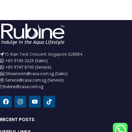
15 Kian Teck Crescent Singapore 628884
+65 9190 3229 (Sales)
+65 9747 8743 (Service)
Showroom@casa.com.sg (Sales)
Service@casa.com.sg (Service)
rubine@casa.com.sg
RECENT POSTS
USEFUL LINKS