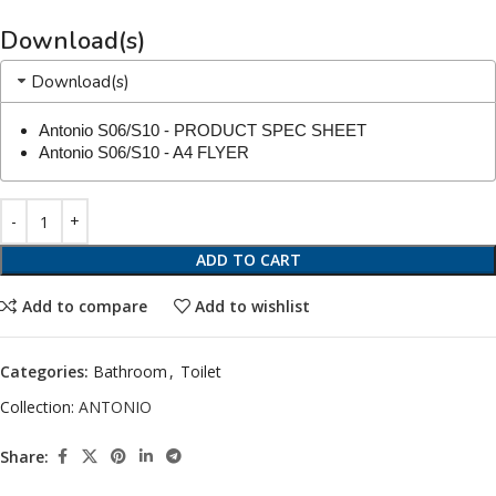
Download(s)
Download(s)
Antonio S06/S10 - PRODUCT SPEC SHEET
Antonio S06/S10 - A4 FLYER
ADD TO CART
Add to compare
Add to wishlist
Categories:
Bathroom
,
Toilet
Collection:
ANTONIO
Share: