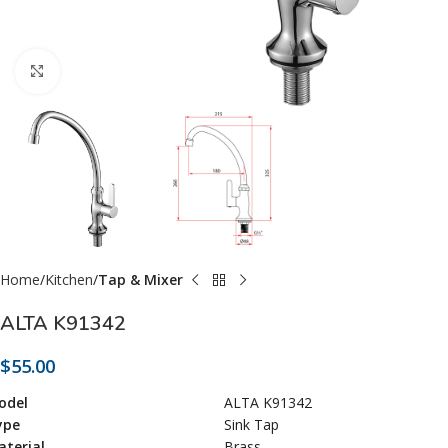
Click to enlarge
Home
Kitchen
Tap & Mixer
ALTA K91342
$
55.00
odel
ALTA K91342
ype
Sink Tap
terial
Brass