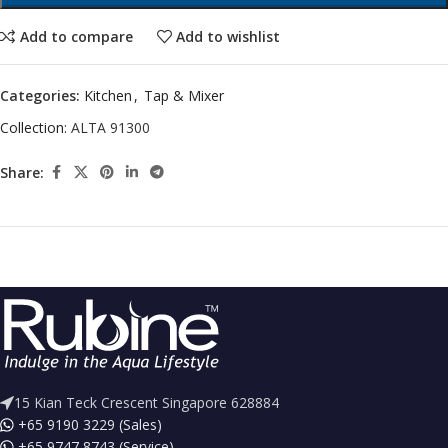
Add to compare
Add to wishlist
Categories:
Kitchen
,
Tap & Mixer
Collection:
ALTA 91300
Share:
15 Kian Teck Crescent Singapore 628884
+65 9190 3229 (Sales)
+65 9747 8743 (Service)