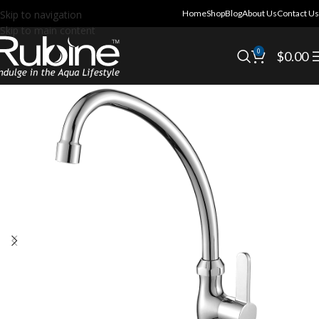
Skip to navigation
Home
Shop
Blog
About Us
Contact Us
Skip to main content
0
$
0.00