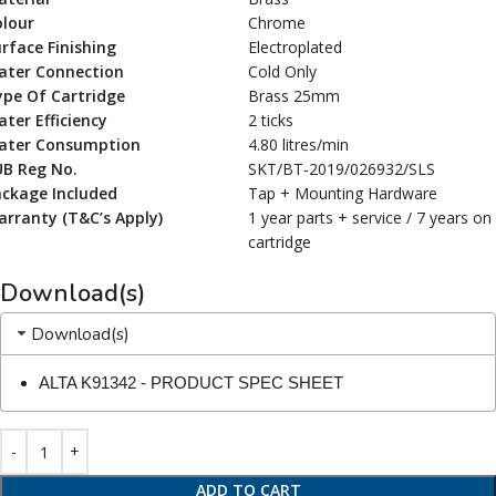
olour
Chrome
rface Finishing
Electroplated
ater Connection
Cold Only
ype Of Cartridge
Brass 25mm
ter Efficiency
2 ticks
ater Consumption
4.80 litres/min
UB Reg No.
SKT/BT-2019/026932/SLS
ackage Included
Tap + Mounting Hardware
rranty (T&C’s Apply)
1 year parts + service / 7 years on
cartridge
Download(s)
Download(s)
ALTA K91342 - PRODUCT SPEC SHEET
ADD TO CART