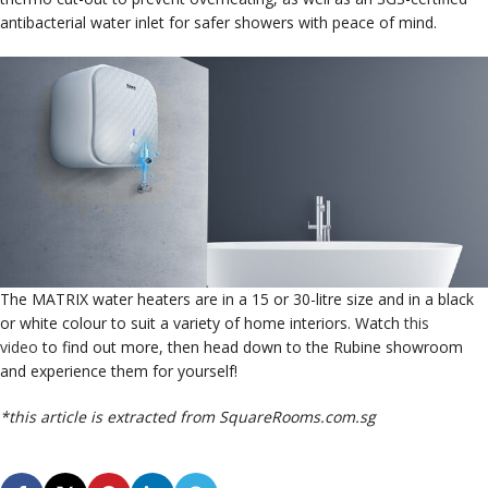
antibacterial water inlet for safer showers with peace of mind.
The MATRIX water heaters are in a 15 or 30-litre size and in a black
or white colour to suit a variety of home interiors. Watch
this
video
to find out more, then head down to the Rubine showroom
and experience them for yourself!
*this article is extracted from SquareRooms.com.sg