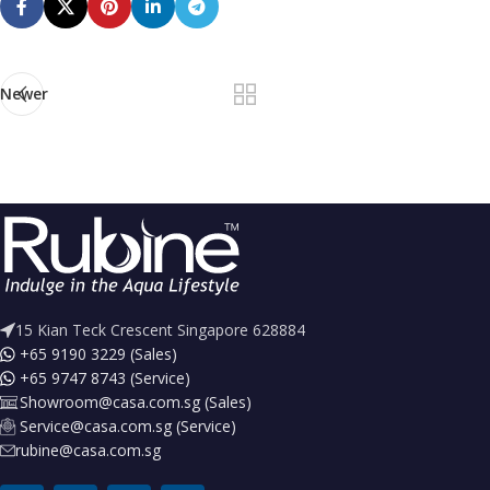
Newer
15 Kian Teck Crescent Singapore 628884
+65 9190 3229 (Sales)
+65 9747 8743 (Service)
Showroom@casa.com.sg (Sales)
Service@casa.com.sg (Service)
rubine@casa.com.sg