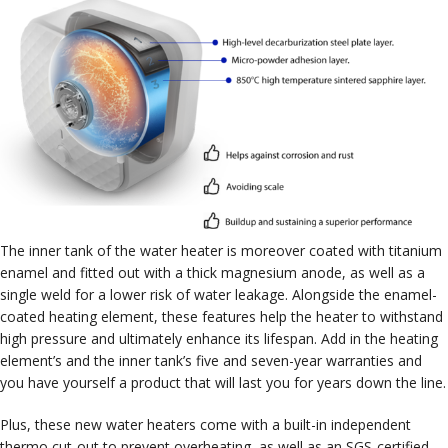
The inner tank of the water heater is moreover coated with titanium
enamel and fitted out with a thick magnesium anode, as well as a
single weld for a lower risk of water leakage. Alongside the enamel-
coated heating element, these features help the heater to withstand
high pressure and ultimately enhance its lifespan. Add in the heating
element’s and the inner tank’s five and seven-year warranties and
you have yourself a product that will last you for years down the line.
Plus, these new water heaters come with a built-in independent
thermo cut-out to prevent overheating, as well as an SGS-certified