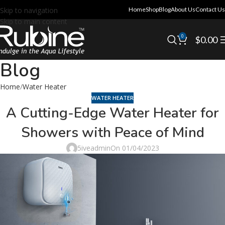
Skip to navigation
Home
Shop
Blog
About Us
Contact Us
Skip to main content
0
$
0.00
Blog
Home
Water Heater
WATER HEATER
A Cutting-Edge Water Heater for
Showers with Peace of Mind
5iveadmin
On 01/04/2023