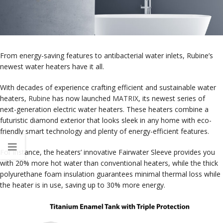
From energy-saving features to antibacterial water inlets, Rubine’s
newest water heaters have it all.
With decades of experience crafting efficient and sustainable water
heaters,
Rubine
has now launched
MATRIX
, its newest series of
next-generation electric water heaters. These heaters combine a
futuristic diamond exterior that looks sleek in any home with eco-
friendly smart technology and plenty of energy-efficient features.
For instance, the heaters’ innovative Fairwater Sleeve provides you
with 20% more hot water than conventional heaters, while the thick
polyurethane foam insulation guarantees minimal thermal loss while
the heater is in use, saving up to 30% more energy.